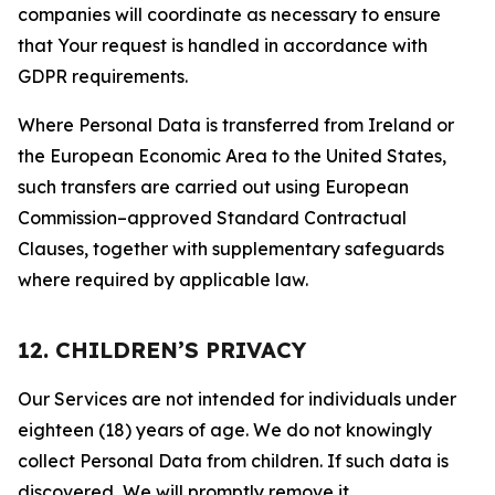
companies will coordinate as necessary to ensure
that Your request is handled in accordance with
GDPR requirements.
Where Personal Data is transferred from Ireland or
the European Economic Area to the United States,
such transfers are carried out using European
Commission–approved Standard Contractual
Clauses, together with supplementary safeguards
where required by applicable law.
12. CHILDREN’S PRIVACY
Our Services are not intended for individuals under
eighteen (18) years of age. We do not knowingly
collect Personal Data from children. If such data is
discovered, We will promptly remove it.