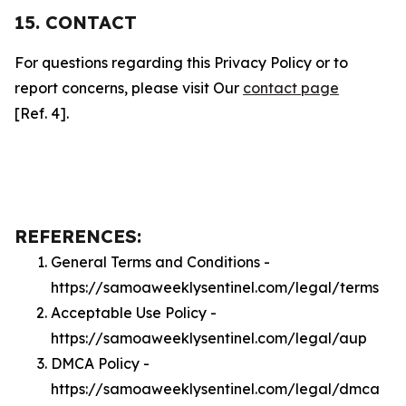
15. CONTACT
For questions regarding this Privacy Policy or to
report concerns, please visit Our
contact page
[Ref. 4].
REFERENCES:
General Terms and Conditions -
https://samoaweeklysentinel.com/legal/terms
Acceptable Use Policy -
https://samoaweeklysentinel.com/legal/aup
DMCA Policy -
https://samoaweeklysentinel.com/legal/dmca