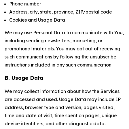
Phone number
Address, city, state, province, ZIP/postal code
Cookies and Usage Data
We may use Personal Data to communicate with You,
including sending newsletters, marketing, or
promotional materials. You may opt out of receiving
such communications by following the unsubscribe
instructions included in any such communication.
B. Usage Data
We may collect information about how the Services
are accessed and used. Usage Data may include IP
address, browser type and version, pages visited,
time and date of visit, time spent on pages, unique
device identifiers, and other diagnostic data.