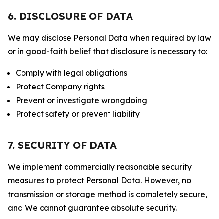
6. DISCLOSURE OF DATA
We may disclose Personal Data when required by law
or in good-faith belief that disclosure is necessary to:
Comply with legal obligations
Protect Company rights
Prevent or investigate wrongdoing
Protect safety or prevent liability
7. SECURITY OF DATA
We implement commercially reasonable security
measures to protect Personal Data. However, no
transmission or storage method is completely secure,
and We cannot guarantee absolute security.