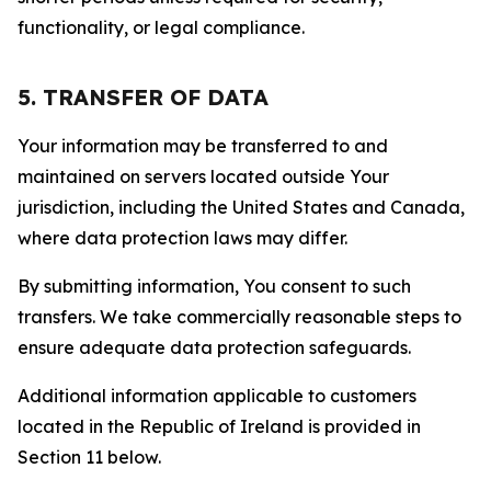
functionality, or legal compliance.
5. TRANSFER OF DATA
Your information may be transferred to and
maintained on servers located outside Your
jurisdiction, including the United States and Canada,
where data protection laws may differ.
By submitting information, You consent to such
transfers. We take commercially reasonable steps to
ensure adequate data protection safeguards.
Additional information applicable to customers
located in the Republic of Ireland is provided in
Section 11 below.