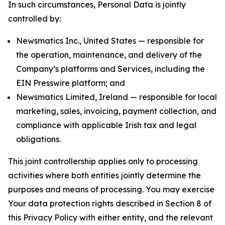
In such circumstances, Personal Data is jointly
controlled by:
Newsmatics Inc., United States — responsible for
the operation, maintenance, and delivery of the
Company’s platforms and Services, including the
EIN Presswire platform; and
Newsmatics Limited, Ireland — responsible for local
marketing, sales, invoicing, payment collection, and
compliance with applicable Irish tax and legal
obligations.
This joint controllership applies only to processing
activities where both entities jointly determine the
purposes and means of processing. You may exercise
Your data protection rights described in Section 8 of
this Privacy Policy with either entity, and the relevant