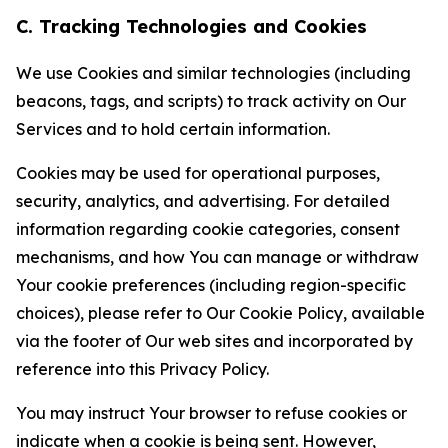
C. Tracking Technologies and Cookies
We use Cookies and similar technologies (including
beacons, tags, and scripts) to track activity on Our
Services and to hold certain information.
Cookies may be used for operational purposes,
security, analytics, and advertising. For detailed
information regarding cookie categories, consent
mechanisms, and how You can manage or withdraw
Your cookie preferences (including region-specific
choices), please refer to Our Cookie Policy, available
via the footer of Our web sites and incorporated by
reference into this Privacy Policy.
You may instruct Your browser to refuse cookies or
indicate when a cookie is being sent. However,