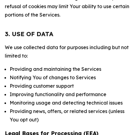
refusal of cookies may limit Your ability to use certain
portions of the Services.
3. USE OF DATA
We use collected data for purposes including but not
limited to:
Providing and maintaining the Services
Notifying You of changes to Services
Providing customer support
Improving functionality and performance
Monitoring usage and detecting technical issues
Providing news, offers, or related services (unless
You opt out)
Legal Bases for Processing (EEA)