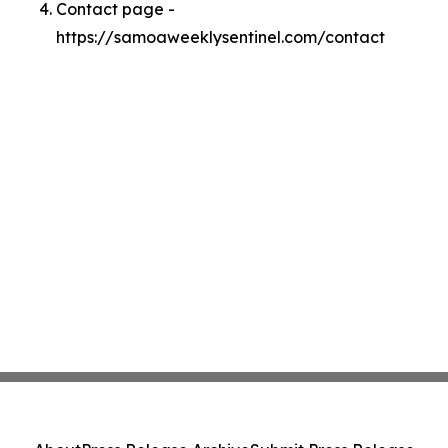
Contact page -
https://samoaweeklysentinel.com/contact