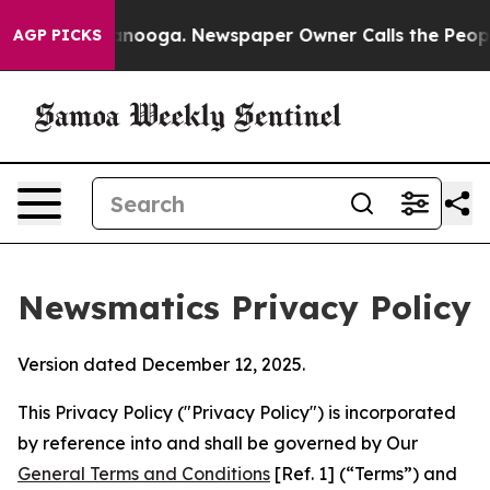
hattanooga. Newspaper Owner Calls the People Abrupt
AGP PICKS
Newsmatics Privacy Policy
Version dated December 12, 2025.
This Privacy Policy ("Privacy Policy") is incorporated
by reference into and shall be governed by Our
General Terms and Conditions
[Ref. 1] (“Terms”) and