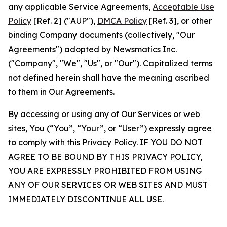
any applicable Service Agreements,
Acceptable Use
Policy
[Ref. 2] ("AUP"),
DMCA Policy
[Ref. 3], or other
binding Company documents (collectively, "Our
Agreements") adopted by Newsmatics Inc.
("Company", "We", "Us", or "Our"). Capitalized terms
not defined herein shall have the meaning ascribed
to them in Our Agreements.
By accessing or using any of Our Services or web
sites, You (“You”, “Your”, or “User”) expressly agree
to comply with this Privacy Policy. IF YOU DO NOT
AGREE TO BE BOUND BY THIS PRIVACY POLICY,
YOU ARE EXPRESSLY PROHIBITED FROM USING
ANY OF OUR SERVICES OR WEB SITES AND MUST
IMMEDIATELY DISCONTINUE ALL USE.