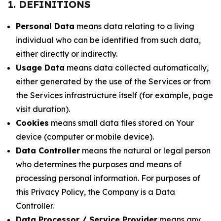
1. DEFINITIONS
Personal Data
means data relating to a living
individual who can be identified from such data,
either directly or indirectly.
Usage Data
means data collected automatically,
either generated by the use of the Services or from
the Services infrastructure itself (for example, page
visit duration).
Cookies
means small data files stored on Your
device (computer or mobile device).
Data Controller
means the natural or legal person
who determines the purposes and means of
processing personal information. For purposes of
this Privacy Policy, the Company is a Data
Controller.
Data Processor / Service Provider
means any