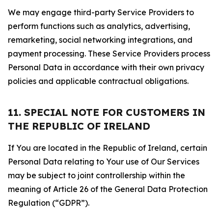
We may engage third-party Service Providers to
perform functions such as analytics, advertising,
remarketing, social networking integrations, and
payment processing. These Service Providers process
Personal Data in accordance with their own privacy
policies and applicable contractual obligations.
11. SPECIAL NOTE FOR CUSTOMERS IN
THE REPUBLIC OF IRELAND
If You are located in the Republic of Ireland, certain
Personal Data relating to Your use of Our Services
may be subject to joint controllership within the
meaning of Article 26 of the General Data Protection
Regulation (“GDPR”).