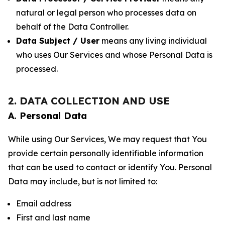
natural or legal person who processes data on
behalf of the Data Controller.
Data Subject / User
means any living individual
who uses Our Services and whose Personal Data is
processed.
2. DATA COLLECTION AND USE
A. Personal Data
While using Our Services, We may request that You
provide certain personally identifiable information
that can be used to contact or identify You. Personal
Data may include, but is not limited to:
Email address
First and last name