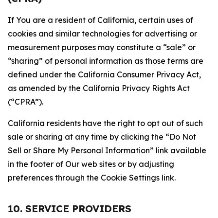
If You are a resident of California, certain uses of
cookies and similar technologies for advertising or
measurement purposes may constitute a “sale” or
“sharing” of personal information as those terms are
defined under the California Consumer Privacy Act,
as amended by the California Privacy Rights Act
(“CPRA”).
California residents have the right to opt out of such
sale or sharing at any time by clicking the “Do Not
Sell or Share My Personal Information” link available
in the footer of Our web sites or by adjusting
preferences through the Cookie Settings link.
10. SERVICE PROVIDERS