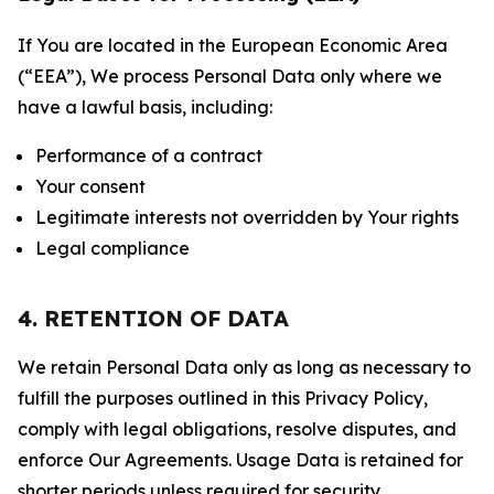
If You are located in the European Economic Area
(“EEA”), We process Personal Data only where we
have a lawful basis, including:
Performance of a contract
Your consent
Legitimate interests not overridden by Your rights
Legal compliance
4. RETENTION OF DATA
We retain Personal Data only as long as necessary to
fulfill the purposes outlined in this Privacy Policy,
comply with legal obligations, resolve disputes, and
enforce Our Agreements. Usage Data is retained for
shorter periods unless required for security,