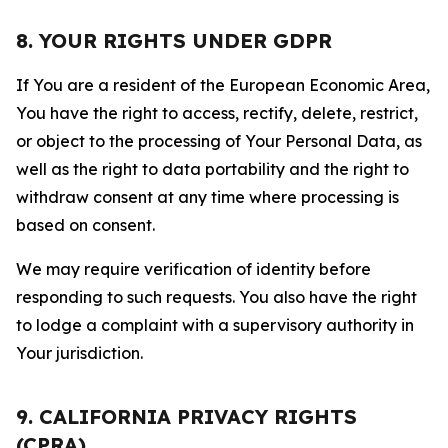
8. YOUR RIGHTS UNDER GDPR
If You are a resident of the European Economic Area,
You have the right to access, rectify, delete, restrict,
or object to the processing of Your Personal Data, as
well as the right to data portability and the right to
withdraw consent at any time where processing is
based on consent.
We may require verification of identity before
responding to such requests. You also have the right
to lodge a complaint with a supervisory authority in
Your jurisdiction.
9. CALIFORNIA PRIVACY RIGHTS
(CPRA)