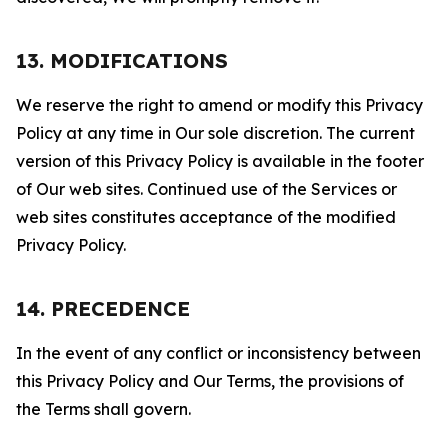
13. MODIFICATIONS
We reserve the right to amend or modify this Privacy
Policy at any time in Our sole discretion. The current
version of this Privacy Policy is available in the footer
of Our web sites. Continued use of the Services or
web sites constitutes acceptance of the modified
Privacy Policy.
14. PRECEDENCE
In the event of any conflict or inconsistency between
this Privacy Policy and Our Terms, the provisions of
the Terms shall govern.